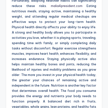
Fortunately, adopting healthier habits can significantly
reduce these risks.
malia4president.com
Eating
nutritious meals, staying active, maintaining a healthy
weight, and attending regular medical checkups are
effective ways to protect your long-term health.
Physical health directly affects your ability to enjoy life.
A strong and healthy body allows you to participate in
activities you love, whether it is playing sports, traveling,
spending time with family, or simply completing daily
tasks without discomfort. Regular exercise strengthens
muscles, improves heart health, enhances flexibility, and
increases endurance. Staying physically active also
helps maintain healthy bones and joints, reducing the
likelihood of injuries and mobility problems as you grow
older. The more you invest in your physical health today,
the greater your chances of remaining active and
independent in the future. Nutrition is another key factor
that determines overall health. The food you consume
provides the energy and nutrients your body needs to
function properly. A balanced diet rich in fruits,
vegetables, whole grains, lean proteins, and healthy fats