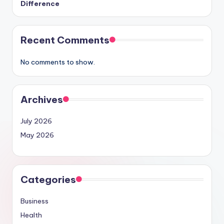
Difference
Recent Comments
No comments to show.
Archives
July 2026
May 2026
Categories
Business
Health