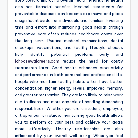
step toward improving overall health. Prioritizing health
also has financial benefits. Medical treatments for
preventable diseases can become expensive and place
a significant burden on individuals and families. Investing
time and effort into maintaining good health through
preventive care often reduces healthcare costs over
the long term. Routine medical examinations, dental
checkups, vaccinations, and healthy lifestyle choices
help identify potential problems early and
ichoosewalgreens.com
reduce the need for costly
treatments later. Good health enhances productivity
and performance in both personal and professional life.
People who maintain healthy habits often have better
concentration, higher energy levels, improved memory,
and greater motivation. They are less likely to miss work
due to illness and more capable of handling demanding
responsibilities. Whether you are a student, employee,
entrepreneur, or retiree, maintaining good health allows
you to perform at your best and achieve your goals
more effectively. Healthy relationships are also
influenced by your overall well-being. When you feel