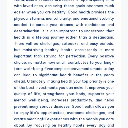
with loved ones, achieving these goals becomes much
easier when you are healthy. Good health provides the
physical stamina, mental clarity, and emotional stability
needed to pursue your dreams with confidence and
determination. It is also important to understand that
health is a lifelong journey rather than a destination.
There will be challenges, setbacks, and busy periods,
but maintaining healthy habits consistently is more
important than striving for perfection. Every positive
choice, no matter how small, contributes to your long-
term well-being. Even simple improvements made today
can lead to significant health benefits in the years
ahead. Ultimately, making health your top priority is one
of the best investments you can make. It improves your
quality of life, strengthens your body, supports your
mental well-being, increases productivity, and helps
prevent many serious diseases. Good health allows you
to enjoy life’s opportunities, overcome challenges, and
create meaningful experiences with the people you care
about. By focusing on healthy habits every day and