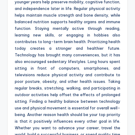
younger years help preserve mobility, cognitive function,
and independence later in life. Regular physical activity
helps maintain muscle strength and bone density, while
balanced nutrition supports healthy organs and immune
function. Staying mentally active through reading,
learning new skills, or engaging in hobbies also
contributes to long-term brain health. Prioritizing health
today creates a stronger and healthier future.
Technology has brought many conveniences, but it has
also encouraged sedentary lifestyles. Long hours spent
sitting in front of computers, smartphones, and
televisions reduce physical activity and contribute to
poor posture, obesity, and other health issues. Taking
regular breaks, stretching, walking, and participating in
outdoor activities help offset the effects of prolonged
sitting. Finding a healthy balance between technology
use and physical movement is essential for overall well-
being. Another reason health should be your top priority
is that it positively influences every other goal in life.
Whether you want to advance your career, travel the
world, build a successful business, or spend quality time