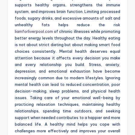
supports healthy organs, strengthens the immune
system, and improves brain function. Limiting processed
foods, sugary drinks, and excessive amounts of salt and
unhealthy fats helps reduce the risk
liamforliverpool.com
of chronic illnesses while promoting
better energy levels throughout the day. Healthy eating
is not about strict dieting but about making smart food
choices consistently. Mental health deserves equal
attention because it affects every decision you make
and every relationship you build. Stress, anxiety,
depression, and emotional exhaustion have become
increasingly common due to modern lifestyles. Ignoring
mental health can lead to reduced concentration, poor
decision-making, sleep problems, and physical health
issues. Taking care of your emotional well-being by
practicing relaxation techniques, maintaining healthy
relationships, spending time outdoors, and seeking
support when needed contributes to a happier and more
balanced life. A healthy mind helps you cope with
challenges more effectively and improves your overall