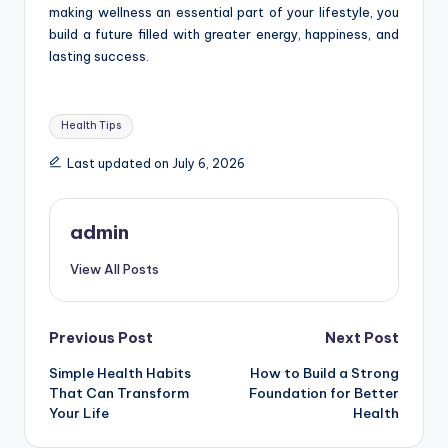
making wellness an essential part of your lifestyle, you
build a future filled with greater energy, happiness, and
lasting success.
Tags:
Health Tips
Last updated on July 6, 2026
admin
View All Posts
Post
Previous Post
Next Post
Simple Health Habits
How to Build a Strong
navigation
That Can Transform
Foundation for Better
Your Life
Health