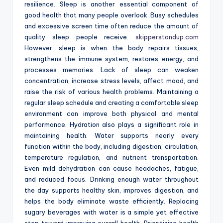
resilience. Sleep is another essential component of
good health that many people overlook. Busy schedules
and excessive screen time often reduce the amount of
quality sleep people receive.
skipperstandup.com
However, sleep is when the body repairs tissues,
strengthens the immune system, restores energy, and
processes memories. Lack of sleep can weaken
concentration, increase stress levels, affect mood, and
raise the risk of various health problems. Maintaining a
regular sleep schedule and creating a comfortable sleep
environment can improve both physical and mental
performance. Hydration also plays a significant role in
maintaining health. Water supports nearly every
function within the body, including digestion, circulation,
temperature regulation, and nutrient transportation.
Even mild dehydration can cause headaches, fatigue,
and reduced focus. Drinking enough water throughout
the day supports healthy skin, improves digestion, and
helps the body eliminate waste efficiently. Replacing
sugary beverages with water is a simple yet effective