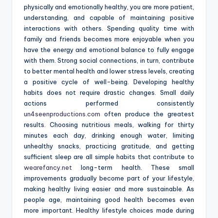
physically and emotionally healthy, you are more patient,
understanding, and capable of maintaining positive
interactions with others. Spending quality time with
family and friends becomes more enjoyable when you
have the energy and emotional balance to fully engage
with them. Strong social connections, in turn, contribute
to better mental health and lower stress levels, creating
a positive cycle of well-being. Developing healthy
habits does not require drastic changes. Small daily
actions performed consistently
un4seenproductions.com
often produce the greatest
results. Choosing nutritious meals, walking for thirty
minutes each day, drinking enough water, limiting
unhealthy snacks, practicing gratitude, and getting
sufficient sleep are all simple habits that contribute to
wearefancy.net
long-term health. These small
improvements gradually become part of your lifestyle,
making healthy living easier and more sustainable. As
people age, maintaining good health becomes even
more important. Healthy lifestyle choices made during