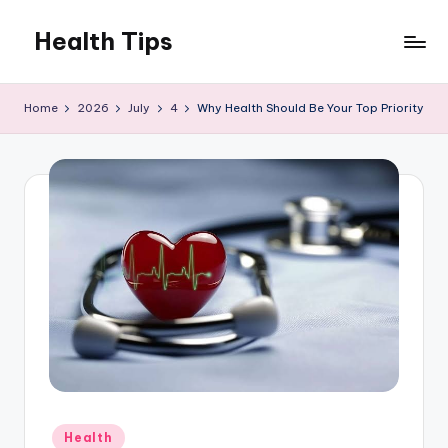
Health Tips
Skip
to
Your
content
Health,
Home
2026
July
4
Why Health Should Be Your Top Priority
Your
Wealth
Posted
Health