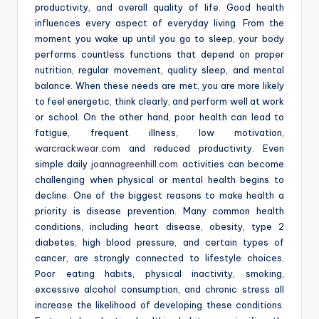
productivity, and overall quality of life. Good health
influences every aspect of everyday living. From the
moment you wake up until you go to sleep, your body
performs countless functions that depend on proper
nutrition, regular movement, quality sleep, and mental
balance. When these needs are met, you are more likely
to feel energetic, think clearly, and perform well at work
or school. On the other hand, poor health can lead to
fatigue, frequent illness, low motivation,
warcrackwear.com
and reduced productivity. Even
simple daily
joannagreenhill.com
activities can become
challenging when physical or mental health begins to
decline. One of the biggest reasons to make health a
priority is disease prevention. Many common health
conditions, including heart disease, obesity, type 2
diabetes, high blood pressure, and certain types of
cancer, are strongly connected to lifestyle choices.
Poor eating habits, physical inactivity, smoking,
excessive alcohol consumption, and chronic stress all
increase the likelihood of developing these conditions.