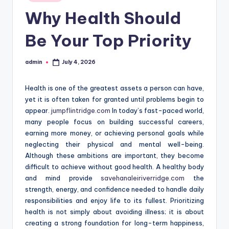
in
Why Health Should
Be Your Top Priority
admin
July 4, 2026
Posted
by
Health is one of the greatest assets a person can have,
yet it is often taken for granted until problems begin to
appear.
jumpflintridge.com
In today’s fast-paced world,
many people focus on building successful careers,
earning more money, or achieving personal goals while
neglecting their physical and mental well-being.
Although these ambitions are important, they become
difficult to achieve without good health. A healthy body
and mind provide
savehanaleiriverridge.com
the
strength, energy, and confidence needed to handle daily
responsibilities and enjoy life to its fullest. Prioritizing
health is not simply about avoiding illness; it is about
creating a strong foundation for long-term happiness,