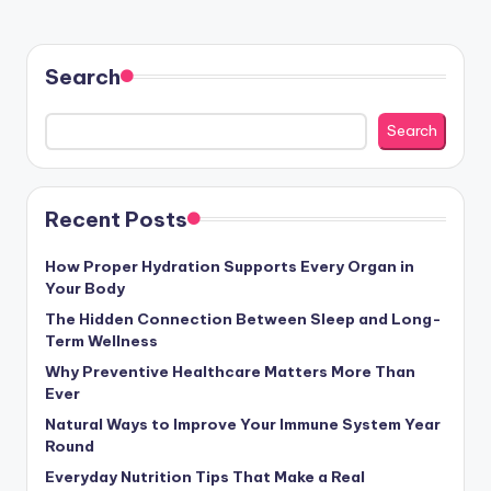
Search
Search
Recent Posts
How Proper Hydration Supports Every Organ in
Your Body
The Hidden Connection Between Sleep and Long-
Term Wellness
Why Preventive Healthcare Matters More Than
Ever
Natural Ways to Improve Your Immune System Year
Round
Everyday Nutrition Tips That Make a Real