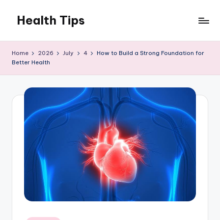
Health Tips
Skip
to
Your
content
Health,
Home
2026
July
4
How to Build a Strong Foundation for
Your
Better Health
Wealth