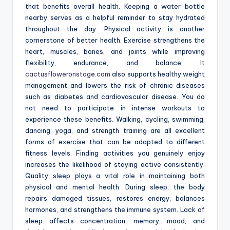
that benefits overall health. Keeping a water bottle
nearby serves as a helpful reminder to stay hydrated
throughout the day. Physical activity is another
cornerstone of better health. Exercise strengthens the
heart, muscles, bones, and joints while improving
flexibility, endurance, and balance. It
cactusfloweronstage.com
also supports healthy weight
management and lowers the risk of chronic diseases
such as diabetes and cardiovascular disease. You do
not need to participate in intense workouts to
experience these benefits. Walking, cycling, swimming,
dancing, yoga, and strength training are all excellent
forms of exercise that can be adapted to different
fitness levels. Finding activities you genuinely enjoy
increases the likelihood of staying active consistently.
Quality sleep plays a vital role in maintaining both
physical and mental health. During sleep, the body
repairs damaged tissues, restores energy, balances
hormones, and strengthens the immune system. Lack of
sleep affects concentration, memory, mood, and