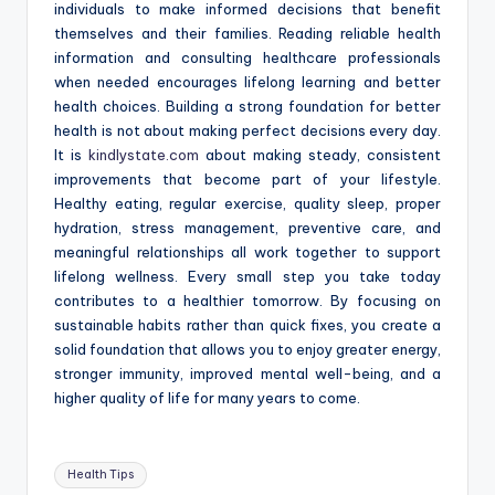
individuals to make informed decisions that benefit
themselves and their families. Reading reliable health
information and consulting healthcare professionals
when needed encourages lifelong learning and better
health choices. Building a strong foundation for better
health is not about making perfect decisions every day.
It is
kindlystate.com
about making steady, consistent
improvements that become part of your lifestyle.
Healthy eating, regular exercise, quality sleep, proper
hydration, stress management, preventive care, and
meaningful relationships all work together to support
lifelong wellness. Every small step you take today
contributes to a healthier tomorrow. By focusing on
sustainable habits rather than quick fixes, you create a
solid foundation that allows you to enjoy greater energy,
stronger immunity, improved mental well-being, and a
higher quality of life for many years to come.
Tags:
Health Tips