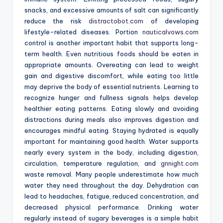
snacks, and excessive amounts of salt can significantly
reduce the risk
distractobot.com
of developing
lifestyle-related diseases. Portion
nauticalvows.com
control is another important habit that supports long-
term health. Even nutritious foods should be eaten in
appropriate amounts. Overeating can lead to weight
gain and digestive discomfort, while eating too little
may deprive the body of essential nutrients. Learning to
recognize hunger and fullness signals helps develop
healthier eating patterns. Eating slowly and avoiding
distractions during meals also improves digestion and
encourages mindful eating. Staying hydrated is equally
important for maintaining good health. Water supports
nearly every system in the body, including digestion,
circulation, temperature regulation, and
gnnight.com
waste removal. Many people underestimate how much
water they need throughout the day. Dehydration can
lead to headaches, fatigue, reduced concentration, and
decreased physical performance. Drinking water
regularly instead of sugary beverages is a simple habit