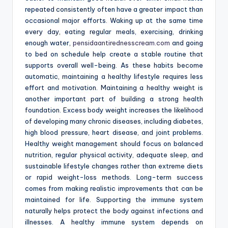
repeated consistently often have a greater impact than
occasional major efforts. Waking up at the same time
every day, eating regular meals, exercising, drinking
enough water,
pensidaantirednesscream.com
and going
to bed on schedule help create a stable routine that
supports overall well-being. As these habits become
automatic, maintaining a healthy lifestyle requires less
effort and motivation. Maintaining a healthy weight is
another important part of building a strong health
foundation. Excess body weight increases the likelihood
of developing many chronic diseases, including diabetes,
high blood pressure, heart disease, and joint problems.
Healthy weight management should focus on balanced
nutrition, regular physical activity, adequate sleep, and
sustainable lifestyle changes rather than extreme diets
or rapid weight-loss methods. Long-term success
comes from making realistic improvements that can be
maintained for life. Supporting the immune system
naturally helps protect the body against infections and
illnesses. A healthy immune system depends on