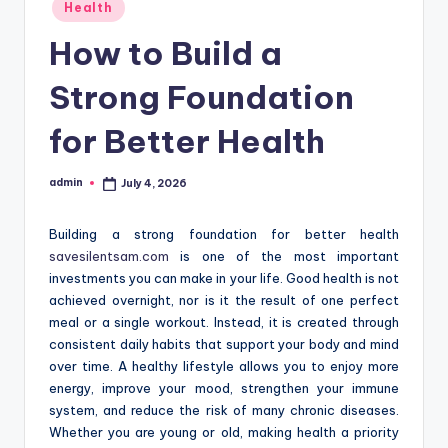
Posted
Health
in
How to Build a
Strong Foundation
for Better Health
admin
July 4, 2026
Posted
by
Building a strong foundation for better health
savesilentsam.com
is one of the most important
investments you can make in your life. Good health is not
achieved overnight, nor is it the result of one perfect
meal or a single workout. Instead, it is created through
consistent daily habits that support your body and mind
over time. A healthy lifestyle allows you to enjoy more
energy, improve your mood, strengthen your immune
system, and reduce the risk of many chronic diseases.
Whether you are young or old, making health a priority