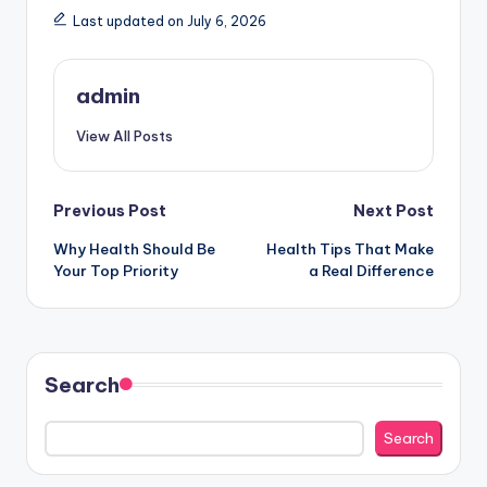
Last updated on July 6, 2026
admin
View All Posts
Post
Previous Post
Next Post
Why Health Should Be
Health Tips That Make
navigation
Your Top Priority
a Real Difference
Search
Search