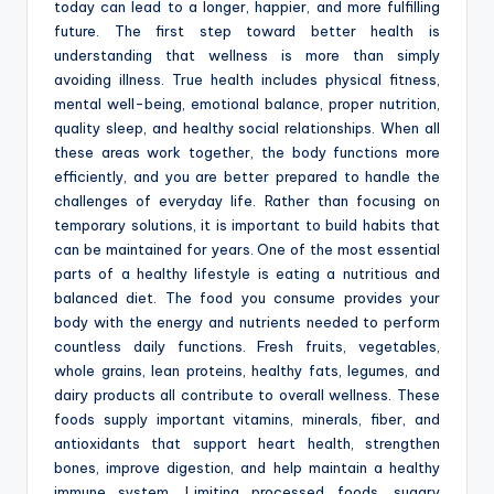
today can lead to a longer, happier, and more fulfilling
future. The first step toward better health is
understanding that wellness is more than simply
avoiding illness. True health includes physical fitness,
mental well-being, emotional balance, proper nutrition,
quality sleep, and healthy social relationships. When all
these areas work together, the body functions more
efficiently, and you are better prepared to handle the
challenges of everyday life. Rather than focusing on
temporary solutions, it is important to build habits that
can be maintained for years. One of the most essential
parts of a healthy lifestyle is eating a nutritious and
balanced diet. The food you consume provides your
body with the energy and nutrients needed to perform
countless daily functions. Fresh fruits, vegetables,
whole grains, lean proteins, healthy fats, legumes, and
dairy products all contribute to overall wellness. These
foods supply important vitamins, minerals, fiber, and
antioxidants that support heart health, strengthen
bones, improve digestion, and help maintain a healthy
immune system. Limiting processed foods, sugary