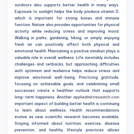
outdoors also supports better health in many ways.
Exposure to sunlight helps the body produce vitamin D,
which is important for strong bones and immune
function. Nature also provides opportunities for physical
activity while reducing stress and improving mood.
Walking in parks, gardening, hiking, or simply enjoying
fresh air can positively affect both physical and
emotional health. Maintaining a positive mindset plays a
valuable role in overall wellness. Life inevitably includes
challenges and setbacks, but approaching difficulties
with optimism and resilience helps reduce stress and
improve emotional well-being. Practicing gratitude,
focusing on achievable goals, and celebrating small
successes create a healthier outlook that supports
long-term happiness. Another
appliedmktresearch.com
important aspect of building better health is continuing
to learn about wellness. Health recommendations
evolve as new scientific research becomes available.
Staying informed about nutrition, exercise, disease
prevention, and healthy lifestyle practices allows