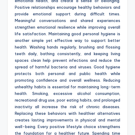
emotional health, and create a sense of belonging.
Positive relationships encourage healthy behaviors and
provide emotional support during difficult times.
Meaningful conversations and shared experiences
strengthen emotional resilience while improving overall
life satisfaction. Maintaining good personal hygiene is
another simple yet effective way to support better
health. Washing hands regularly, brushing and flossing
teeth daily, bathing consistently, and keeping living
spaces clean help prevent infections and reduce the
spread of harmful bacteria and viruses. Good hygiene
protects both personal and public health while
promoting confidence and overall wellness. Reducing
unhealthy habits is essential for maintaining long-term
health. Smoking, excessive alcohol consumption,
recreational drug use, poor eating habits, and prolonged
inactivity all increase the risk of chronic diseases.
Replacing these behaviors with healthier alternatives
creates lasting improvements in physical and mental
well-being. Every positive lifestyle choice strengthens
the foundation for a healthier future. Spending time