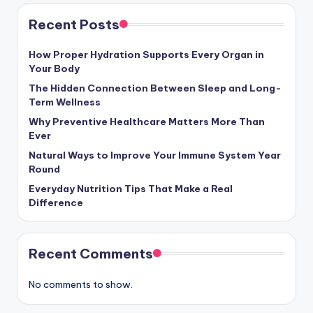
Recent Posts
How Proper Hydration Supports Every Organ in
Your Body
The Hidden Connection Between Sleep and Long-
Term Wellness
Why Preventive Healthcare Matters More Than
Ever
Natural Ways to Improve Your Immune System Year
Round
Everyday Nutrition Tips That Make a Real
Difference
Recent Comments
No comments to show.