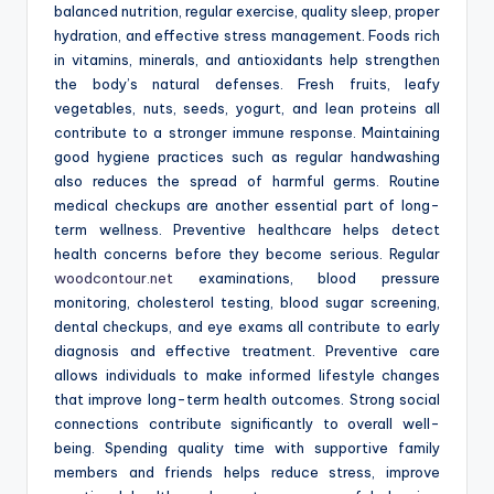
balanced nutrition, regular exercise, quality sleep, proper
hydration, and effective stress management. Foods rich
in vitamins, minerals, and antioxidants help strengthen
the body’s natural defenses. Fresh fruits, leafy
vegetables, nuts, seeds, yogurt, and lean proteins all
contribute to a stronger immune response. Maintaining
good hygiene practices such as regular handwashing
also reduces the spread of harmful germs. Routine
medical checkups are another essential part of long-
term wellness. Preventive healthcare helps detect
health concerns before they become serious. Regular
woodcontour.net
examinations, blood pressure
monitoring, cholesterol testing, blood sugar screening,
dental checkups, and eye exams all contribute to early
diagnosis and effective treatment. Preventive care
allows individuals to make informed lifestyle changes
that improve long-term health outcomes. Strong social
connections contribute significantly to overall well-
being. Spending quality time with supportive family
members and friends helps reduce stress, improve