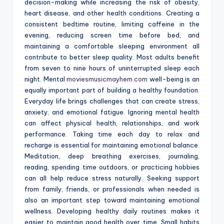
decision-making while increasing the risk of obesity,
heart disease, and other health conditions. Creating a
consistent bedtime routine, limiting caffeine in the
evening, reducing screen time before bed, and
maintaining a comfortable sleeping environment all
contribute to better sleep quality. Most adults benefit
from seven to nine hours of uninterrupted sleep each
night. Mental
moviesmusicmayhem.com
well-being is an
equally important part of building a healthy foundation.
Everyday life brings challenges that can create stress,
anxiety, and emotional fatigue. Ignoring mental health
can affect physical health, relationships, and work
performance. Taking time each day to relax and
recharge is essential for maintaining emotional balance.
Meditation, deep breathing exercises, journaling,
reading, spending time outdoors, or practicing hobbies
can all help reduce stress naturally. Seeking support
from family, friends, or professionals when needed is
also an important step toward maintaining emotional
wellness. Developing healthy daily routines makes it
easier to maintain good health over time. Small habits