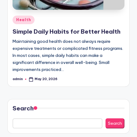
Posted
Health
in
Simple Daily Habits for Better Health
Maintaining good health does not always require
expensive treatments or complicated fitness programs.
In most cases, simple daily habits can make a
significant difference in overall well-being. Small
improvements practiced…
admin
May 20, 2026
Posted
by
Search
Search