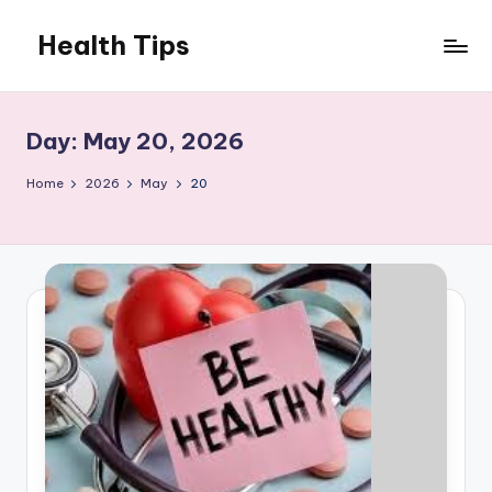
Health Tips
Skip
to
Your
content
Health,
Your
Day:
May 20, 2026
Wealth
Home
2026
May
20