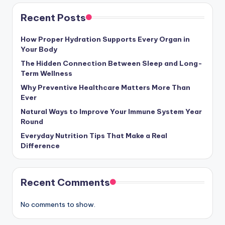
Recent Posts
How Proper Hydration Supports Every Organ in
Your Body
The Hidden Connection Between Sleep and Long-
Term Wellness
Why Preventive Healthcare Matters More Than
Ever
Natural Ways to Improve Your Immune System Year
Round
Everyday Nutrition Tips That Make a Real
Difference
Recent Comments
No comments to show.